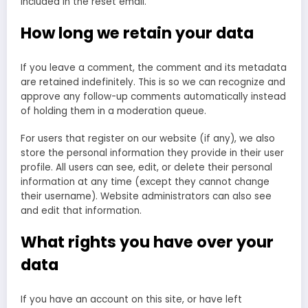
included in the reset email.
How long we retain your data
If you leave a comment, the comment and its metadata
are retained indefinitely. This is so we can recognize and
approve any follow-up comments automatically instead
of holding them in a moderation queue.
For users that register on our website (if any), we also
store the personal information they provide in their user
profile. All users can see, edit, or delete their personal
information at any time (except they cannot change
their username). Website administrators can also see
and edit that information.
What rights you have over your
data
If you have an account on this site, or have left