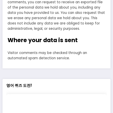
comments, you can request to receive an exported file
of the personal data we hold about you, including any
data you have provided to us. You can also request that
we erase any personal data we hold about you. This
does not include any data we are obliged to keep for
administrative, legal, or security purposes.
Where your data is sent
Visitor comments may be checked through an
automated spam detection service.
영어 퀴즈 도전!