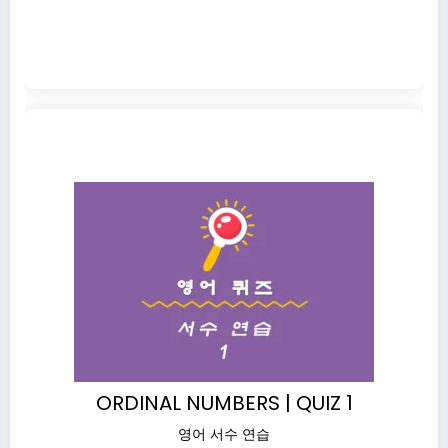
ORDINAL NUMBERS | QUIZ 1
영어 서수 연습