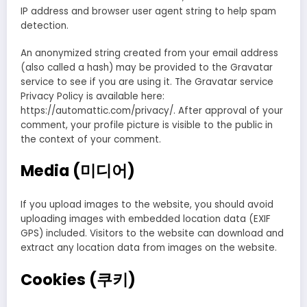
IP address and browser user agent string to help spam
detection.
An anonymized string created from your email address
(also called a hash) may be provided to the Gravatar
service to see if you are using it. The Gravatar service
Privacy Policy is available here:
https://automattic.com/privacy/. After approval of your
comment, your profile picture is visible to the public in
the context of your comment.
Media (미디어)
If you upload images to the website, you should avoid
uploading images with embedded location data (EXIF
GPS) included. Visitors to the website can download and
extract any location data from images on the website.
Cookies (쿠키)