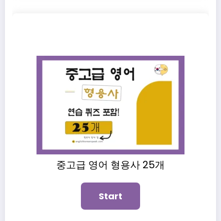
중고급 영어 형용사 25개