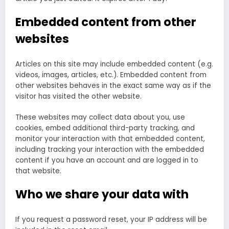
Embedded content from other
websites
Articles on this site may include embedded content (e.g.
videos, images, articles, etc.). Embedded content from
other websites behaves in the exact same way as if the
visitor has visited the other website.
These websites may collect data about you, use
cookies, embed additional third-party tracking, and
monitor your interaction with that embedded content,
including tracking your interaction with the embedded
content if you have an account and are logged in to
that website.
Who we share your data with
If you request a password reset, your IP address will be