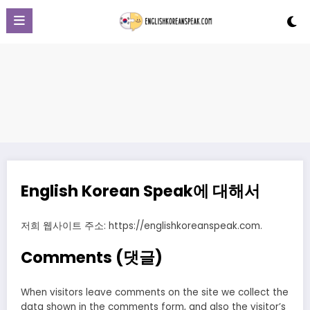
Skip
to
content
English Korean Speak에 대해서
저희 웹사이트 주소: https://englishkoreanspeak.com.
Comments (댓글)
When visitors leave comments on the site we collect the
data shown in the comments form, and also the visitor’s