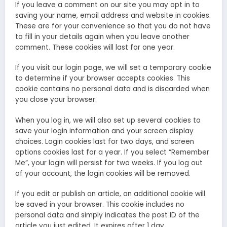
If you leave a comment on our site you may opt in to
saving your name, email address and website in cookies.
These are for your convenience so that you do not have
to fill in your details again when you leave another
comment. These cookies will last for one year.
If you visit our login page, we will set a temporary cookie
to determine if your browser accepts cookies. This
cookie contains no personal data and is discarded when
you close your browser.
When you log in, we will also set up several cookies to
save your login information and your screen display
choices. Login cookies last for two days, and screen
options cookies last for a year. If you select “Remember
Me”, your login will persist for two weeks. If you log out
of your account, the login cookies will be removed.
If you edit or publish an article, an additional cookie will
be saved in your browser. This cookie includes no
personal data and simply indicates the post ID of the
article you just edited. It expires after 1 day.