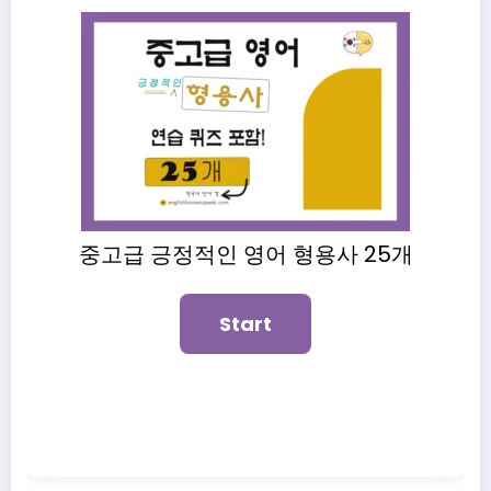
중고급 긍정적인 영어 형용사 25개